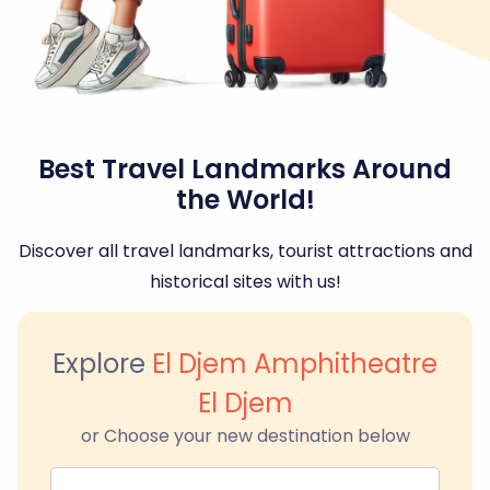
Best Travel Landmarks Around
the World!
Discover all travel landmarks, tourist attractions and
historical sites with us!
Explore
El Djem Amphitheatre
El Djem
or Choose your new destination below