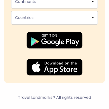
Continents
Countries
Travel Landmarks ® All rights reserved