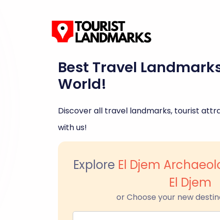
Best Travel Landmark
World!
Discover all travel landmarks, tourist attra
with us!
Explore
El Djem Archaeo
El Djem
or Choose your new destin