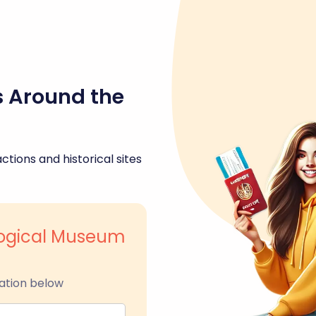
s Around the
ctions and historical sites
logical Museum
ation below