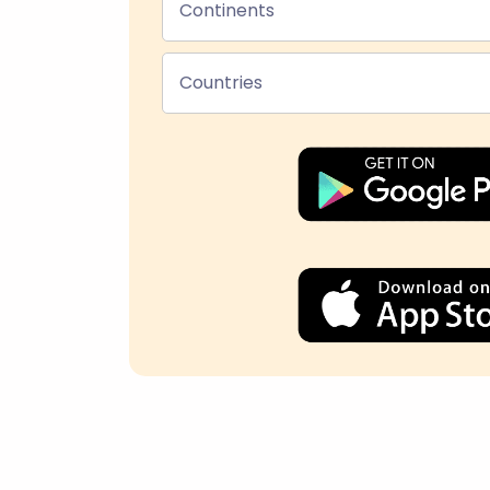
Continents
Countries