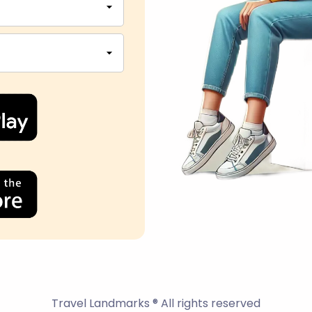
Travel Landmarks ® All rights reserved