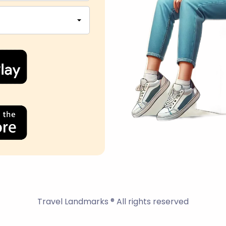
Travel Landmarks ® All rights reserved