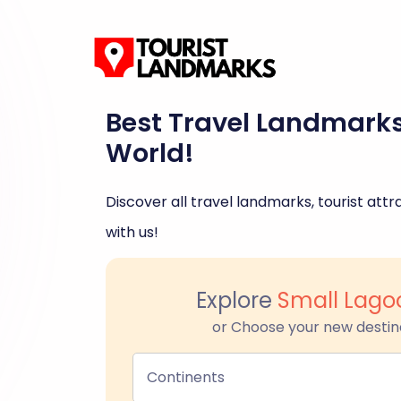
Best Travel Landmark
World!
Discover all travel landmarks, tourist attra
with us!
Explore
Small Lagoo
or Choose your new destin
Continents