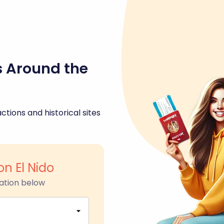
s Around the
ctions and historical sites
n El Nido
ation below