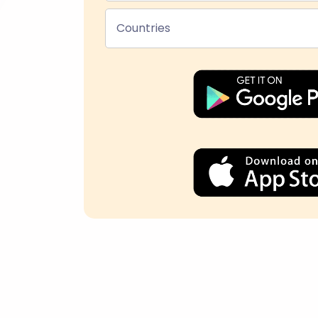
Countries