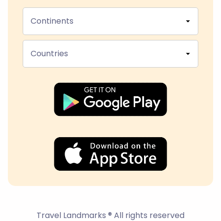
Continents
Countries
Travel Landmarks ® All rights reserved