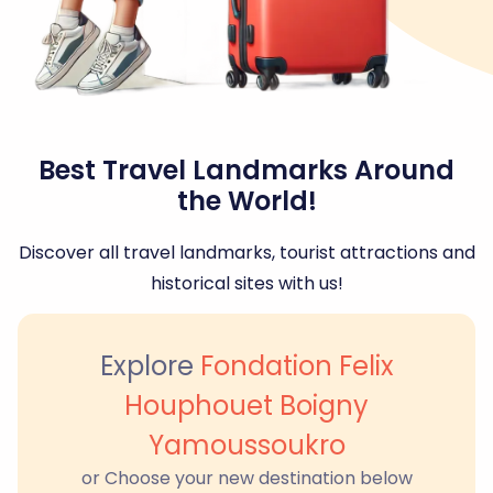
Best Travel Landmarks Around
the World!
Discover all travel landmarks, tourist attractions and
historical sites with us!
Explore
Fondation Felix
Houphouet Boigny
Yamoussoukro
or Choose your new destination below