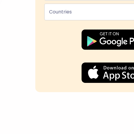
Countries