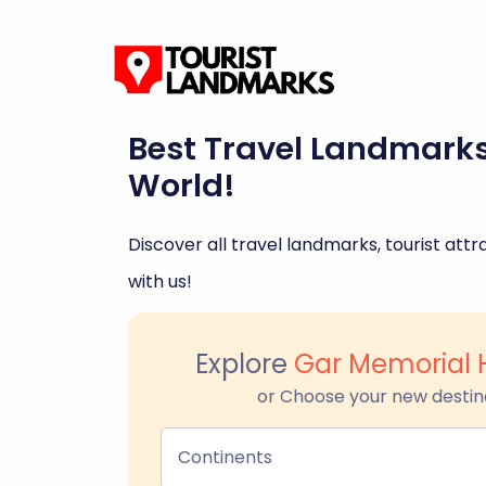
Best Travel Landmark
World!
Discover all travel landmarks, tourist attra
with us!
Explore
Gar Memorial H
or Choose your new destin
Continents