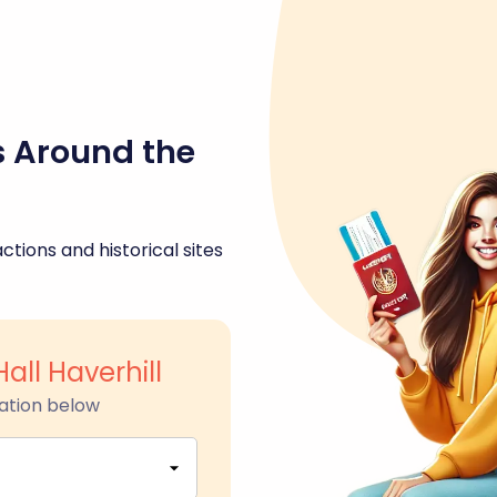
s Around the
ctions and historical sites
all Haverhill
ation below