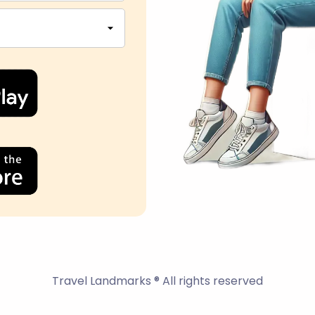
Travel Landmarks ® All rights reserved