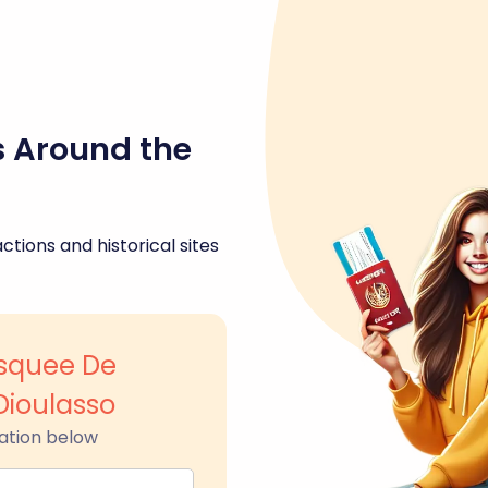
s Around the
ctions and historical sites
squee De
Dioulasso
ation below