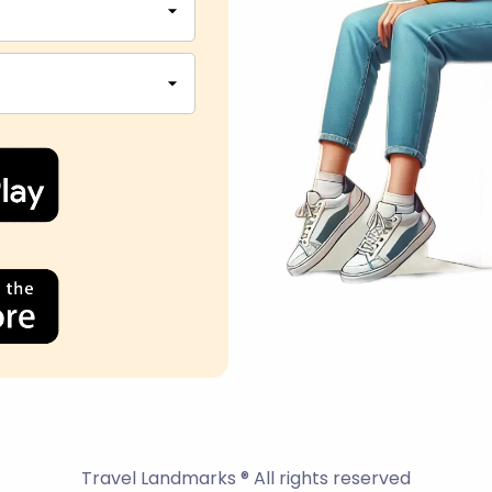
Travel Landmarks ® All rights reserved