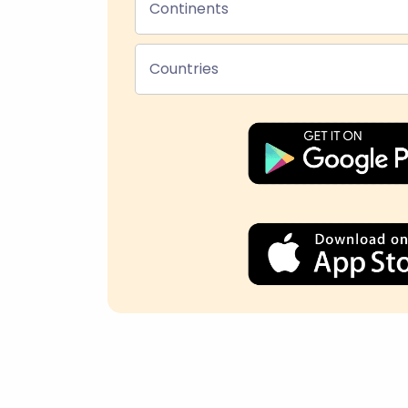
Continents
Countries