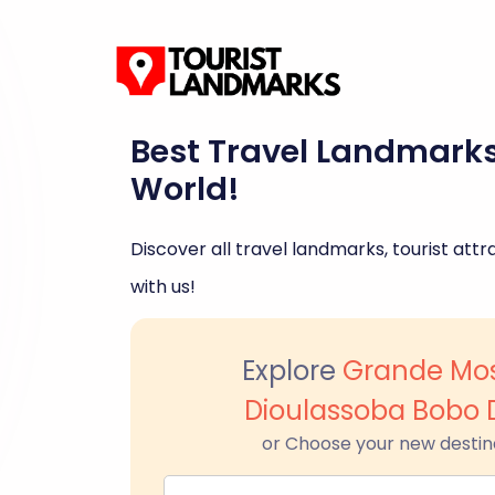
Best Travel Landmark
World!
Discover all travel landmarks, tourist attra
with us!
Explore
Grande Mo
Dioulassoba Bobo 
or Choose your new destin