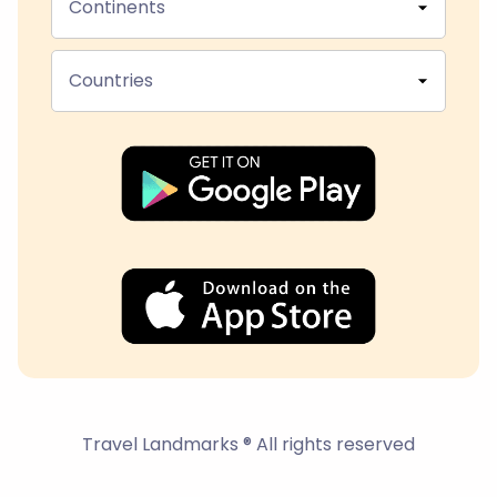
Continents
Countries
Travel Landmarks ® All rights reserved