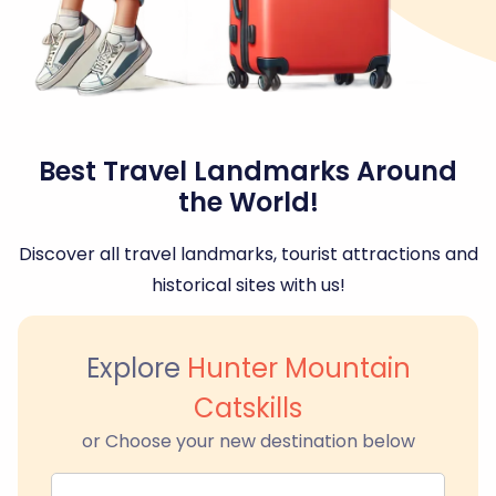
Best Travel Landmarks Around
the World!
Discover all travel landmarks, tourist attractions and
historical sites with us!
Explore
Hunter Mountain
Catskills
or Choose your new destination below