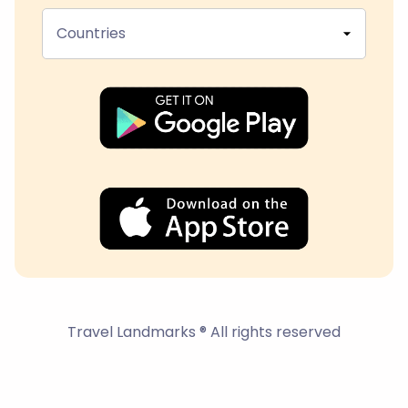
Countries
Travel Landmarks ® All rights reserved