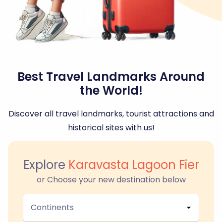
Best Travel Landmarks Around
the World!
Discover all travel landmarks, tourist attractions and
historical sites with us!
Explore
Karavasta Lagoon Fier
or Choose your new destination below
Continents