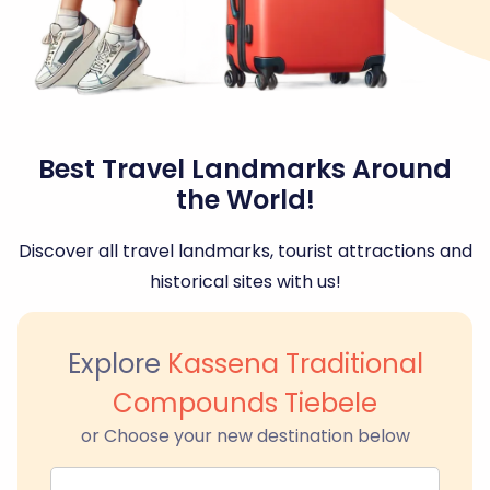
Best Travel Landmarks Around
the World!
Discover all travel landmarks, tourist attractions and
historical sites with us!
Explore
Kassena Traditional
Compounds Tiebele
or Choose your new destination below