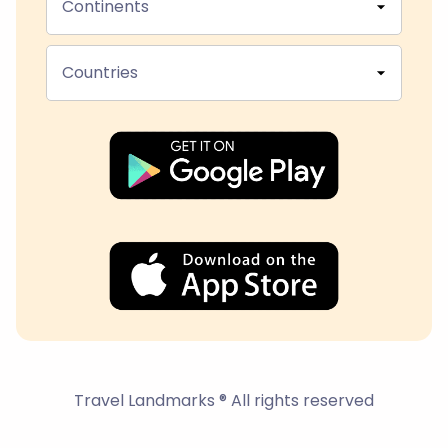
Continents
Countries
Travel Landmarks ® All rights reserved