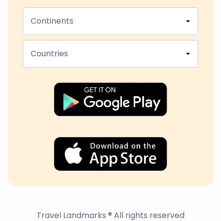
Continents
Countries
Travel Landmarks ® All rights reserved