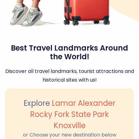
Best Travel Landmarks Around
the World!
Discover all travel landmarks, tourist attractions and
historical sites with us!
Explore
Lamar Alexander
Rocky Fork State Park
Knoxville
or Choose your new destination below