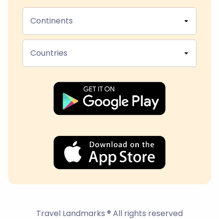
Continents
Countries
Travel Landmarks ® All rights reserved