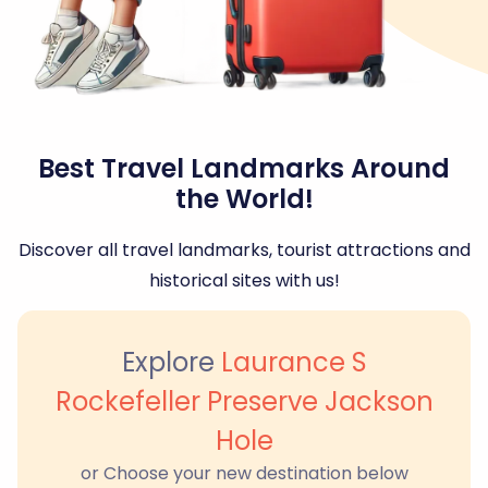
Best Travel Landmarks Around
the World!
Discover all travel landmarks, tourist attractions and
historical sites with us!
Explore
Laurance S
Rockefeller Preserve Jackson
Hole
or Choose your new destination below