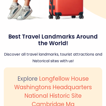
Best Travel Landmarks Around
the World!
Discover all travel landmarks, tourist attractions and
historical sites with us!
Explore
Longfellow House
Washingtons Headquarters
National Historic Site
Cambridge Ma