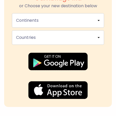
or Choose your new destination below
Continents
Countries