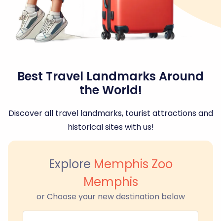
Best Travel Landmarks Around
the World!
Discover all travel landmarks, tourist attractions and
historical sites with us!
Explore
Memphis Zoo
Memphis
or Choose your new destination below