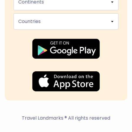
Continents
Countries
Travel Landmarks ® All rights reserved