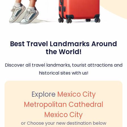
Best Travel Landmarks Around
the World!
Discover all travel landmarks, tourist attractions and
historical sites with us!
Explore
Mexico City
Metropolitan Cathedral
Mexico City
or Choose your new destination below