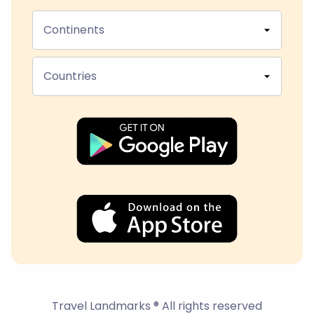
Continents
Countries
Travel Landmarks ® All rights reserved