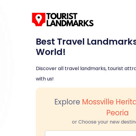
Best Travel Landmark
World!
Discover all travel landmarks, tourist attra
with us!
Explore
Mossville Her
Peoria
or Choose your new destin