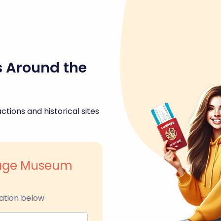
s Around the
ctions and historical sites
itage Museum
ation below