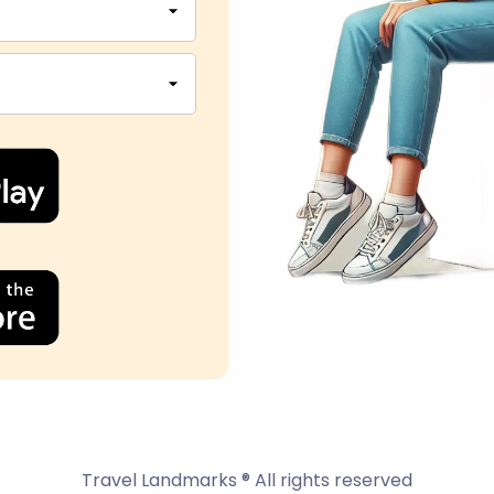
Travel Landmarks ® All rights reserved