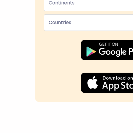
Continents
Countries