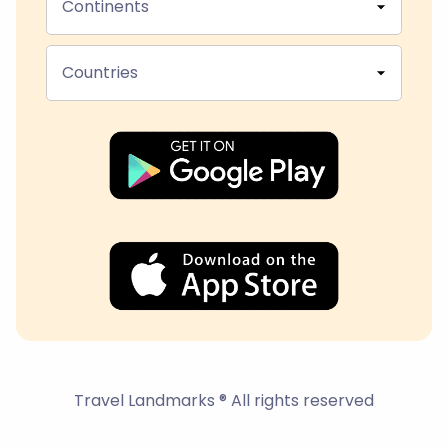
Continents
Countries
Travel Landmarks ® All rights reserved