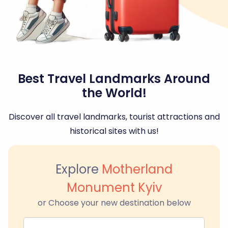
Best Travel Landmarks Around
the World!
Discover all travel landmarks, tourist attractions and
historical sites with us!
Explore
Motherland
Monument Kyiv
or Choose your new destination below