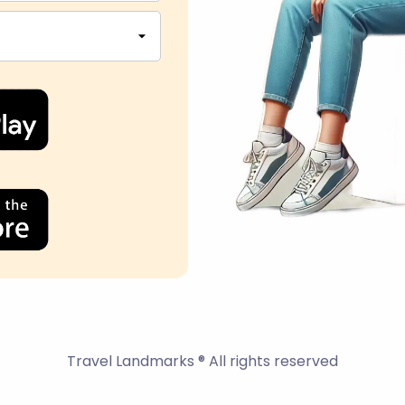
Travel Landmarks ® All rights reserved