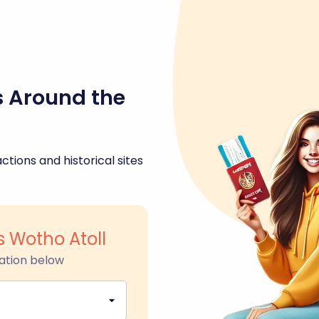
s Around the
ctions and historical sites
s Wotho Atoll
ation below