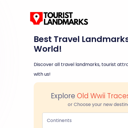
Best Travel Landmark
World!
Discover all travel landmarks, tourist attra
with us!
Explore
Old Wwii Trace
or Choose your new destin
Continents