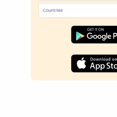
Countries