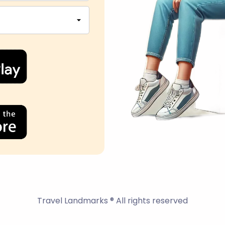
Travel Landmarks ® All rights reserved