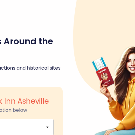
s Around the
ctions and historical sites
 Inn Asheville
ation below