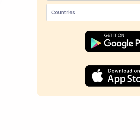
Countries