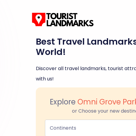
Best Travel Landmark
World!
Discover all travel landmarks, tourist attra
with us!
Explore
Omni Grove Park
or Choose your new destin
Continents