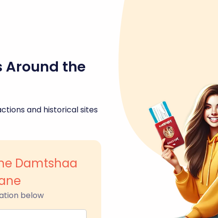
s Around the
ctions and historical sites
ane Damtshaa
kane
ation below