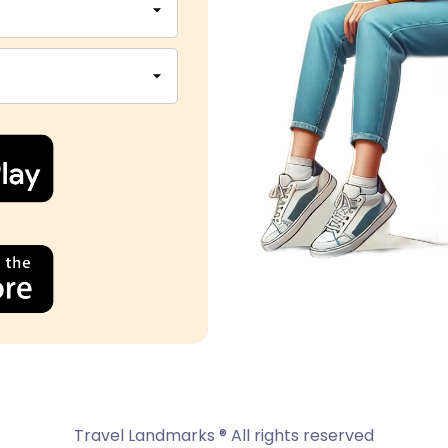
Travel Landmarks ® All rights reserved