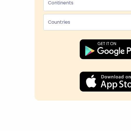
Continents
Countries