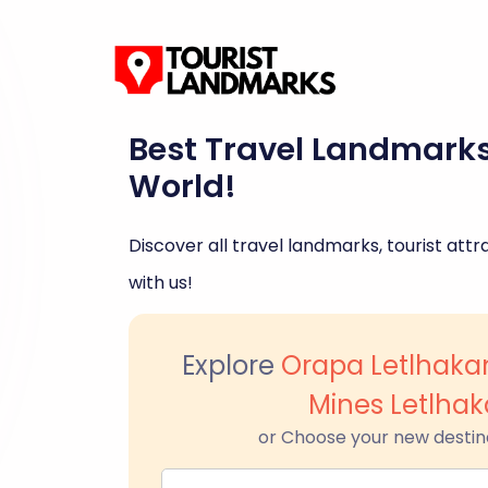
Best Travel Landmark
World!
Discover all travel landmarks, tourist attra
with us!
Explore
Orapa Letlhak
Mines Letlha
or Choose your new destin