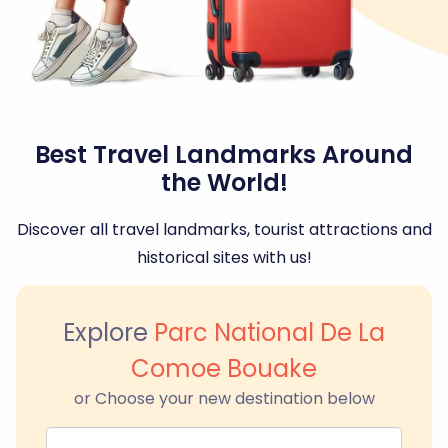
Best Travel Landmarks Around
the World!
Discover all travel landmarks, tourist attractions and
historical sites with us!
Explore
Parc National De La
Comoe Bouake
or Choose your new destination below