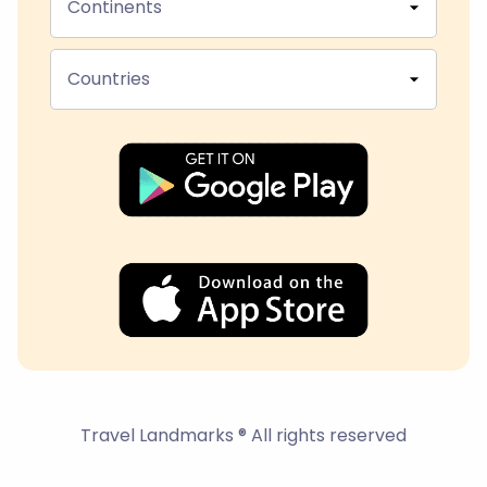
Continents
Countries
Travel Landmarks ® All rights reserved