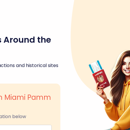
s Around the
ctions and historical sites
um Miami Pamm
ation below