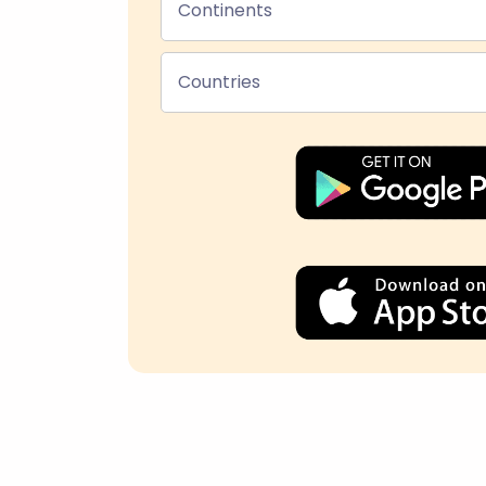
Continents
Countries