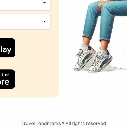
Travel Landmarks ® All rights reserved