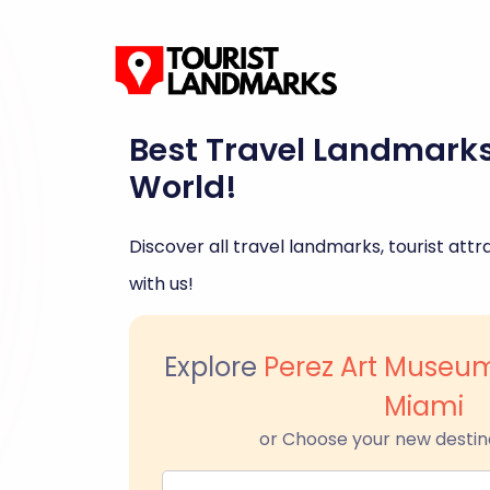
Best Travel Landmark
World!
Discover all travel landmarks, tourist attra
with us!
Explore
Perez Art Muse
Miami
or Choose your new destin