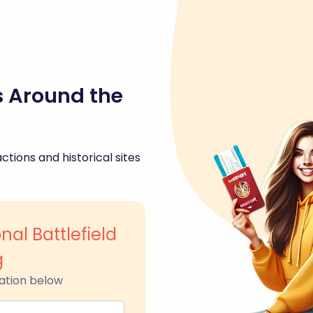
s Around the
ctions and historical sites
nal Battlefield
g
ation below