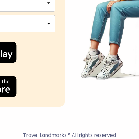
Travel Landmarks ® All rights reserved