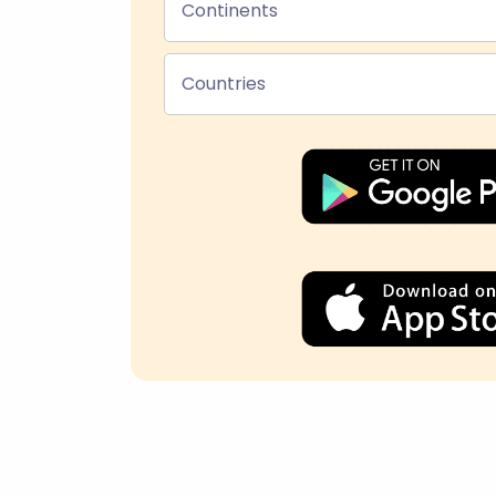
Continents
Countries