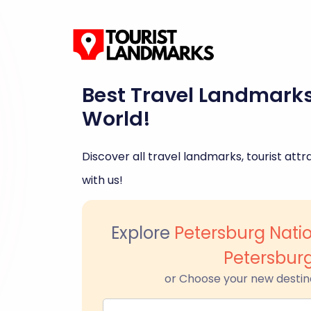
Best Travel Landmark
World!
Discover all travel landmarks, tourist attra
with us!
Explore
Petersburg Natio
Petersbur
or Choose your new destin