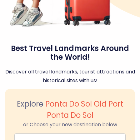
Best Travel Landmarks Around
the World!
Discover all travel landmarks, tourist attractions and
historical sites with us!
Explore
Ponta Do Sol Old Port
Ponta Do Sol
or Choose your new destination below