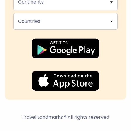
Continents
Countries
Travel Landmarks ® All rights reserved