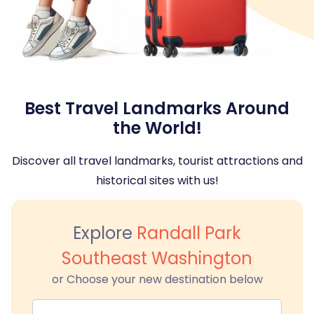
Best Travel Landmarks Around
the World!
Discover all travel landmarks, tourist attractions and
historical sites with us!
Explore
Randall Park
Southeast Washington
or Choose your new destination below