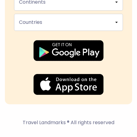
Continents
Countries
Travel Landmarks ® All rights reserved