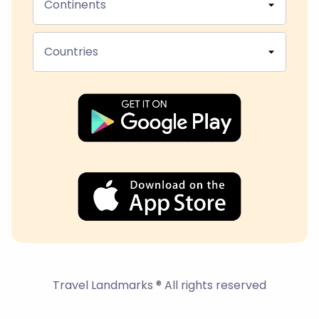
Continents
Countries
Travel Landmarks ® All rights reserved