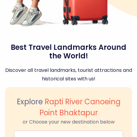
Best Travel Landmarks Around
the World!
Discover all travel landmarks, tourist attractions and
historical sites with us!
Explore
Rapti River Canoeing
Point Bhaktapur
or Choose your new destination below