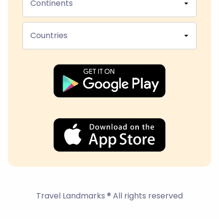
Continents
Countries
Travel Landmarks ® All rights reserved