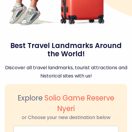
Best Travel Landmarks Around
the World!
Discover all travel landmarks, tourist attractions and
historical sites with us!
Explore
Solio Game Reserve
Nyeri
or Choose your new destination below