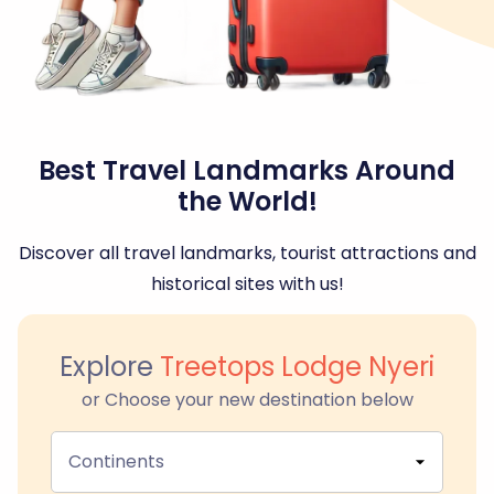
Best Travel Landmarks Around
the World!
Discover all travel landmarks, tourist attractions and
historical sites with us!
Explore
Treetops Lodge Nyeri
or Choose your new destination below
Continents