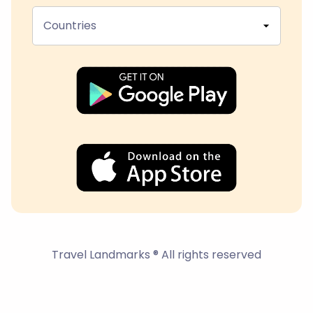
Countries
Travel Landmarks ® All rights reserved