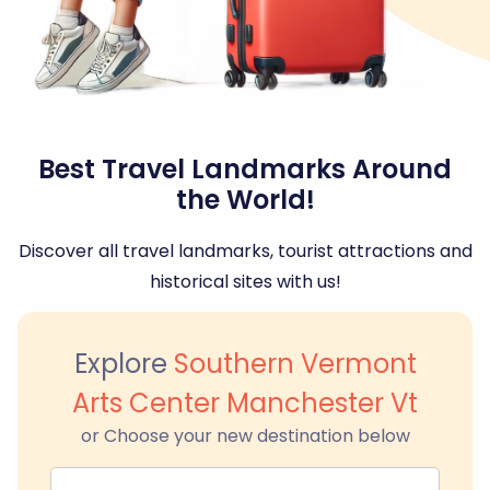
Best Travel Landmarks Around
the World!
Discover all travel landmarks, tourist attractions and
historical sites with us!
Explore
Southern Vermont
Arts Center Manchester Vt
or Choose your new destination below