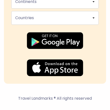
Continents
Countries
Travel Landmarks ® All rights reserved