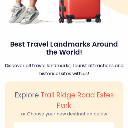
Best Travel Landmarks Around
the World!
Discover all travel landmarks, tourist attractions and
historical sites with us!
Explore
Trail Ridge Road Estes
Park
or Choose your new destination below