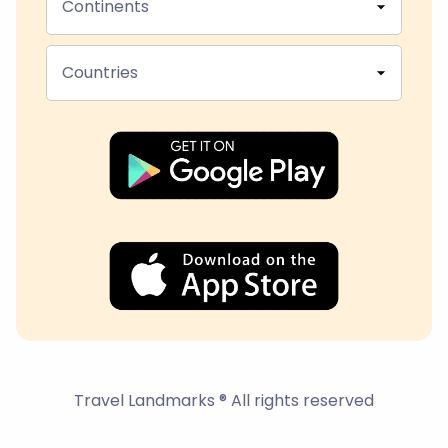
Continents
Countries
Travel Landmarks ® All rights reserved