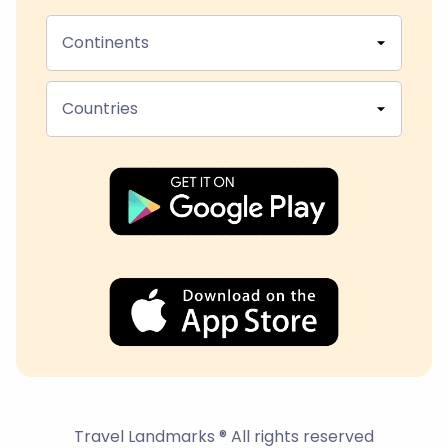
Continents
Countries
Travel Landmarks ® All rights reserved