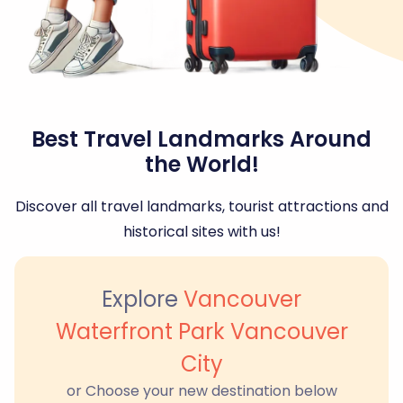
Best Travel Landmarks Around
the World!
Discover all travel landmarks, tourist attractions and
historical sites with us!
Explore
Vancouver
Waterfront Park Vancouver
City
or Choose your new destination below