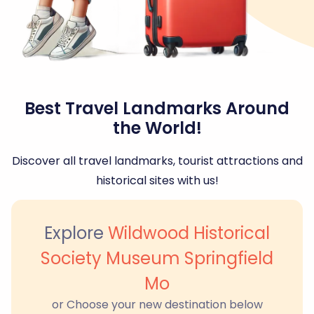
Best Travel Landmarks Around
the World!
Discover all travel landmarks, tourist attractions and
historical sites with us!
Explore
Wildwood Historical
Society Museum Springfield
Mo
or Choose your new destination below