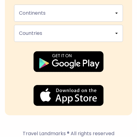
Continents
Countries
Travel Landmarks ® All rights reserved