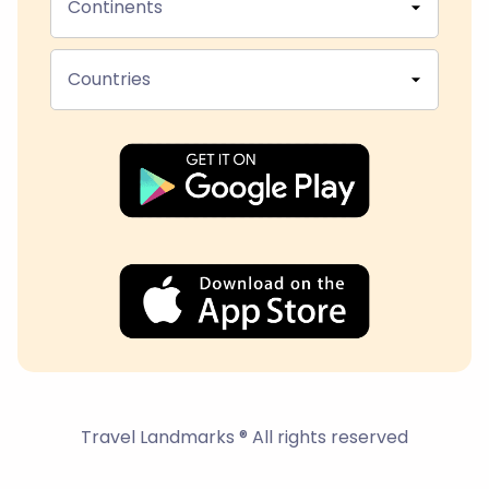
Continents
Countries
Travel Landmarks ® All rights reserved