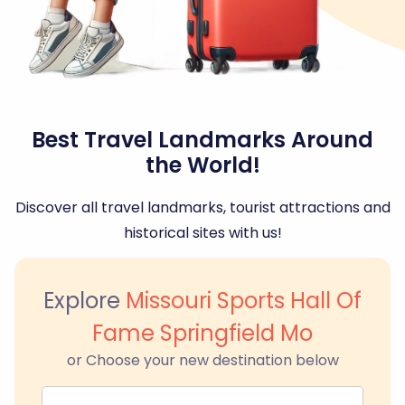
Best Travel Landmarks Around
the World!
Discover all travel landmarks, tourist attractions and
historical sites with us!
Explore
Missouri Sports Hall Of
Fame Springfield Mo
or Choose your new destination below