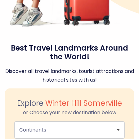
Best Travel Landmarks Around
the World!
Discover all travel landmarks, tourist attractions and
historical sites with us!
Explore
Winter Hill Somerville
or Choose your new destination below
Continents