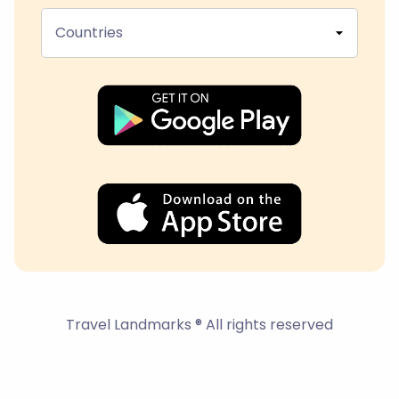
Countries
Travel Landmarks ® All rights reserved