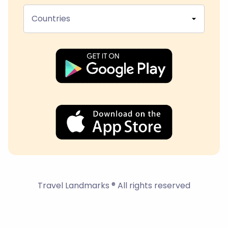
Countries
Travel Landmarks ® All rights reserved