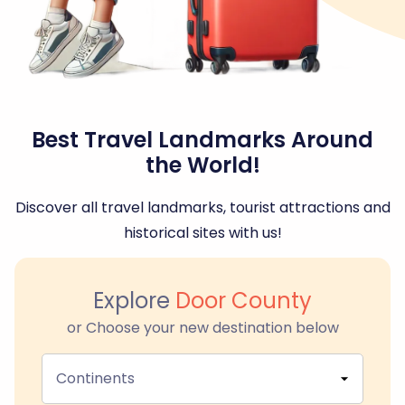
Best Travel Landmarks Around
the World!
Discover all travel landmarks, tourist attractions and
historical sites with us!
Explore
Door County
or Choose your new destination below
Continents