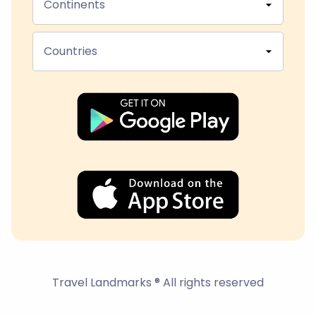
Continents
Countries
Travel Landmarks ® All rights reserved