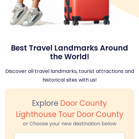
Best Travel Landmarks Around
the World!
Discover all travel landmarks, tourist attractions and
historical sites with us!
Explore
Door County
Lighthouse Tour Door County
or Choose your new destination below