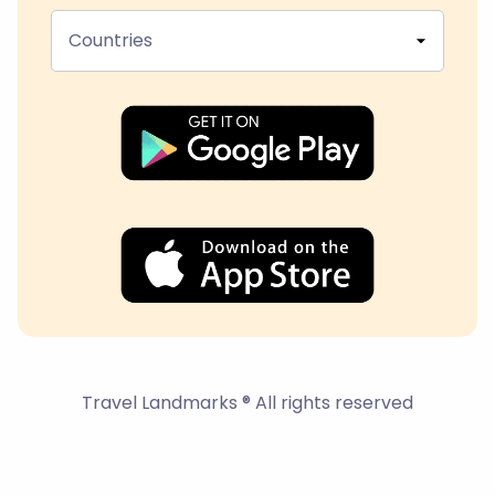
Countries
Travel Landmarks ® All rights reserved