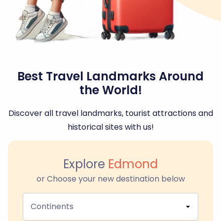
Best Travel Landmarks Around
the World!
Discover all travel landmarks, tourist attractions and
historical sites with us!
Explore
Edmond
or Choose your new destination below
Continents