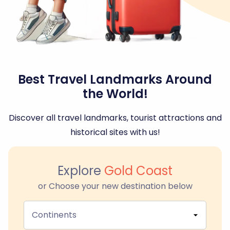
Best Travel Landmarks Around
the World!
Discover all travel landmarks, tourist attractions and
historical sites with us!
Explore
Gold Coast
or Choose your new destination below
Continents