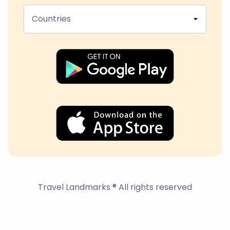
Countries
Travel Landmarks ® All rights reserved