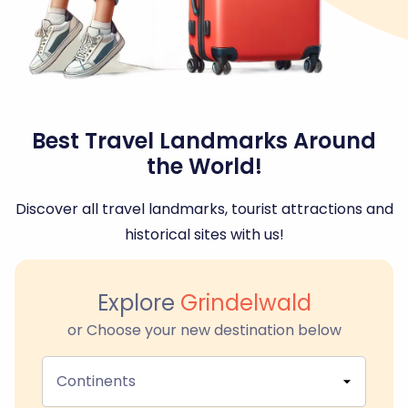
Best Travel Landmarks Around
the World!
Discover all travel landmarks, tourist attractions and
historical sites with us!
Explore
Grindelwald
or Choose your new destination below
Continents