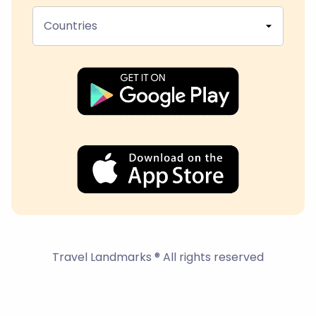
Countries
Travel Landmarks ® All rights reserved