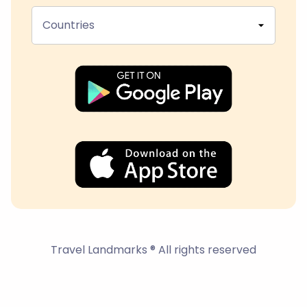
Countries
Travel Landmarks ® All rights reserved