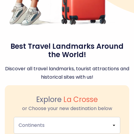
Best Travel Landmarks Around
the World!
Discover all travel landmarks, tourist attractions and
historical sites with us!
Explore
La Crosse
or Choose your new destination below
Continents