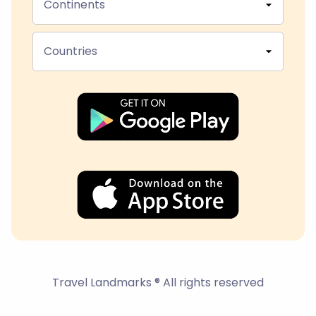
Continents
Countries
Travel Landmarks ® All rights reserved