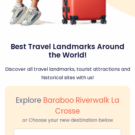
Best Travel Landmarks Around
the World!
Discover all travel landmarks, tourist attractions and
historical sites with us!
Explore
Baraboo Riverwalk La
Crosse
or Choose your new destination below