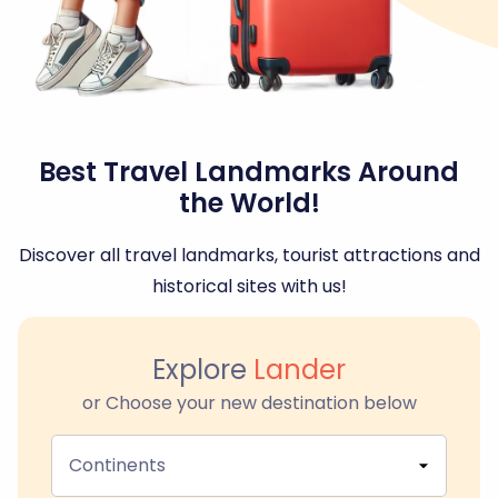
Best Travel Landmarks Around
the World!
Discover all travel landmarks, tourist attractions and
historical sites with us!
Explore
Lander
or Choose your new destination below
Continents