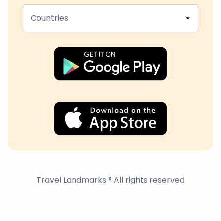
Countries
Travel Landmarks ® All rights reserved