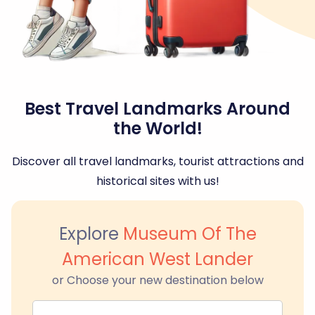
Best Travel Landmarks Around
the World!
Discover all travel landmarks, tourist attractions and
historical sites with us!
Explore
Museum Of The
American West Lander
or Choose your new destination below