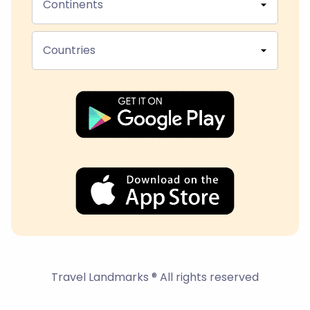
Continents
Countries
Travel Landmarks ® All rights reserved