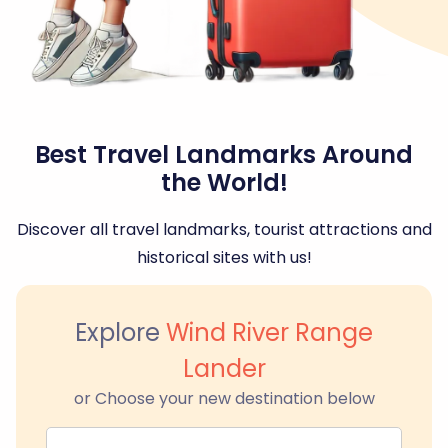
Best Travel Landmarks Around
the World!
Discover all travel landmarks, tourist attractions and
historical sites with us!
Explore
Wind River Range
Lander
or Choose your new destination below