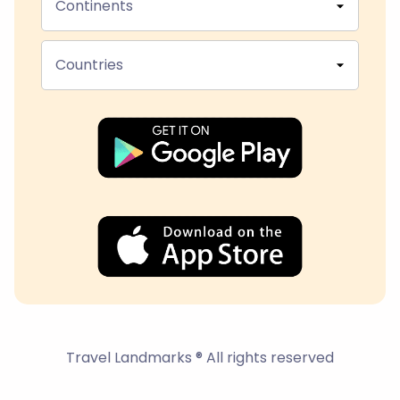
Continents
Countries
Travel Landmarks ® All rights reserved