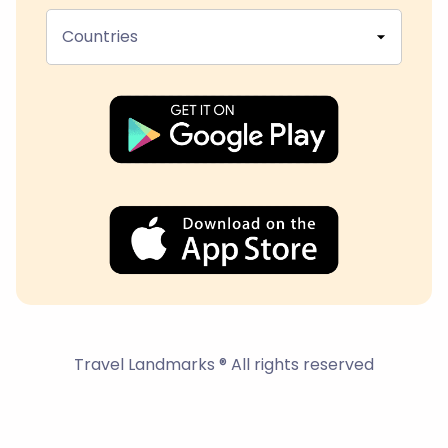
Countries
Travel Landmarks ® All rights reserved