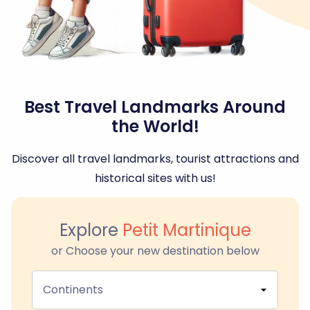
Best Travel Landmarks Around
the World!
Discover all travel landmarks, tourist attractions and
historical sites with us!
Explore
Petit Martinique
or Choose your new destination below
Continents