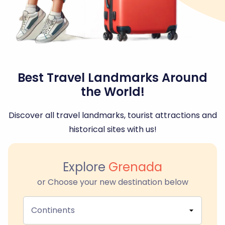
Best Travel Landmarks Around
the World!
Discover all travel landmarks, tourist attractions and
historical sites with us!
Explore
Grenada
or Choose your new destination below
Continents