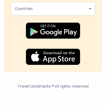
Countries
Travel Landmarks ® All rights reserved