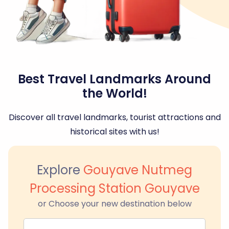
Best Travel Landmarks Around
the World!
Discover all travel landmarks, tourist attractions and
historical sites with us!
Explore
Gouyave Nutmeg
Processing Station Gouyave
or Choose your new destination below