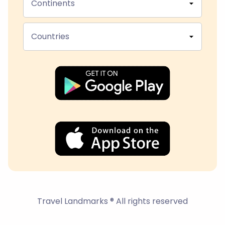
Continents
Countries
Travel Landmarks ® All rights reserved