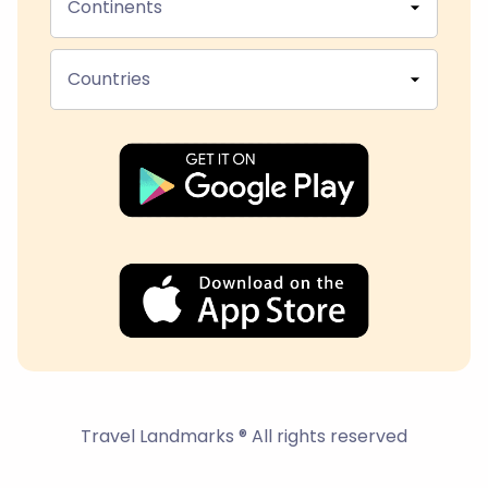
Continents
Countries
Travel Landmarks ® All rights reserved