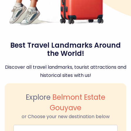
Best Travel Landmarks Around
the World!
Discover all travel landmarks, tourist attractions and
historical sites with us!
Explore
Belmont Estate
Gouyave
or Choose your new destination below