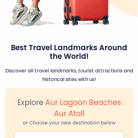
Best Travel Landmarks Around
the World!
Discover all travel landmarks, tourist attractions and
historical sites with us!
Explore
Aur Lagoon Beaches
Aur Atoll
or Choose your new destination below