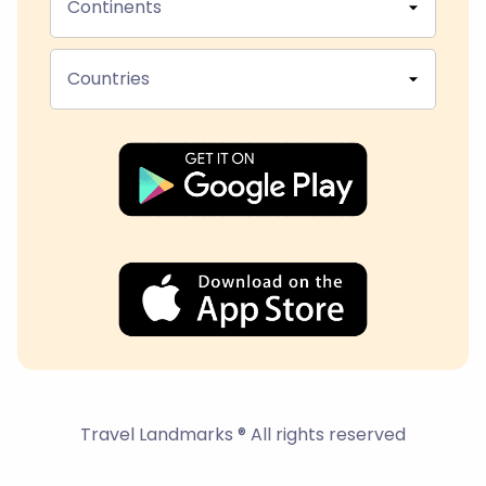
Continents
Countries
Travel Landmarks ® All rights reserved