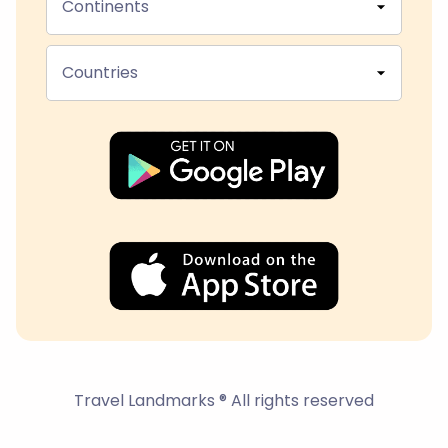
Continents
Countries
Travel Landmarks ® All rights reserved