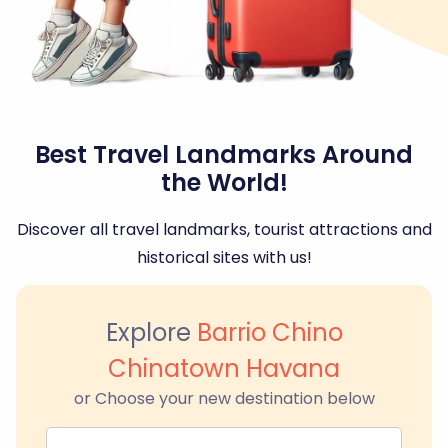
Best Travel Landmarks Around
the World!
Discover all travel landmarks, tourist attractions and
historical sites with us!
Explore
Barrio Chino
Chinatown Havana
or Choose your new destination below