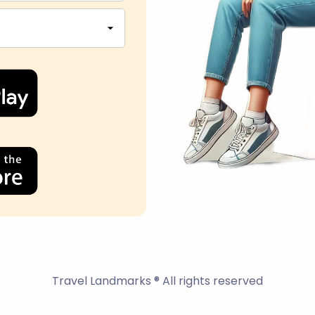
Travel Landmarks ® All rights reserved