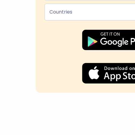
Countries