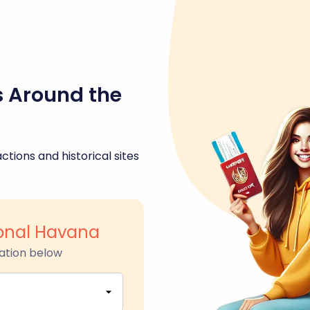
s Around the
ctions and historical sites
ional Havana
ation below