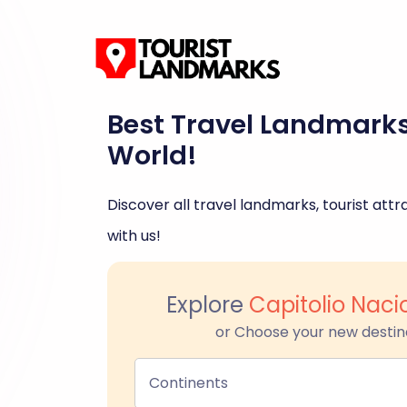
Best Travel Landmark
World!
Discover all travel landmarks, tourist attra
with us!
Explore
Capitolio Nac
or Choose your new destin
Continents